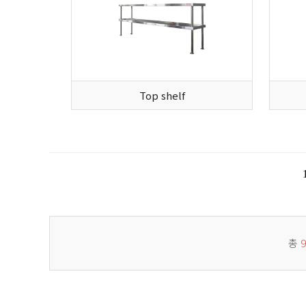
Top shelf
총
9