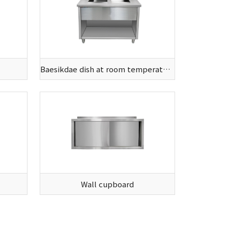
Baesikdae dish at room temperature
Wall cupboard