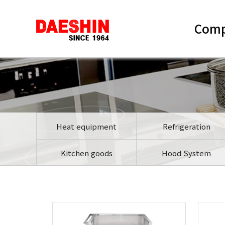
Com
Heat equipment
Refrigeration
Kitchen goods
Hood System