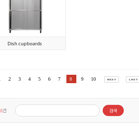
Dish cupboards
1
2
3
4
5
6
7
8
9
10
8
건
검색