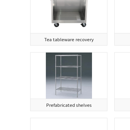
Tea tableware recovery
Prefabricated shelves