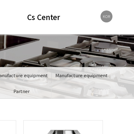
Cs Center
KOR
anufacture equipment
Manufacture equipment
Partner