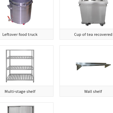
Leftover food truck
Cup of tea recovered
Multi-stage shelf
Wall shelf