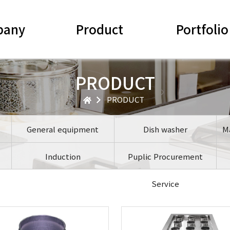
pany
Product
Portfolio
PRODUCT
PRODUCT
General equipment
Dish washer
M
Induction
Puplic Procurement
Service