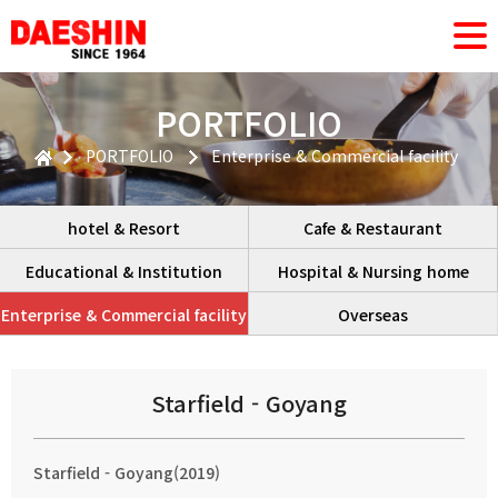
PORTFOLIO
PORTFOLIO
Enterprise & Commercial facility
hotel & Resort
Cafe & Restaurant
Educational & Institution
Hospital & Nursing home
Enterprise & Commercial facility
Overseas
Starfield - Goyang
Starfield - Goyang(2019)